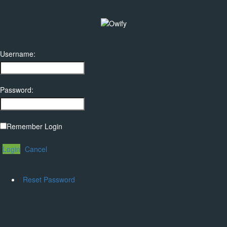
Username:
Password:
Remember Login
Login
Cancel
Reset Password